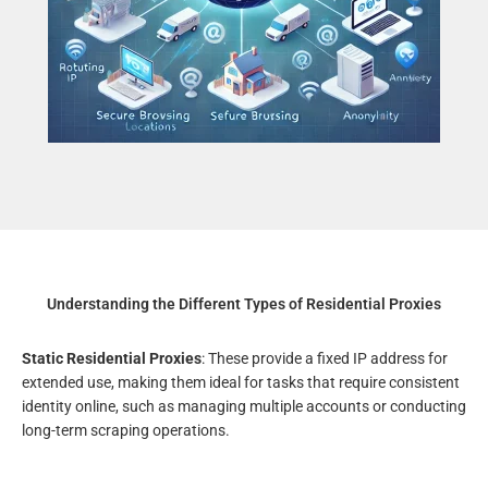
Understanding the Different Types of Residential Proxies
Static Residential Proxies
: These provide a fixed IP address for
extended use, making them ideal for tasks that require consistent
identity online, such as managing multiple accounts or conducting
long-term scraping operations.