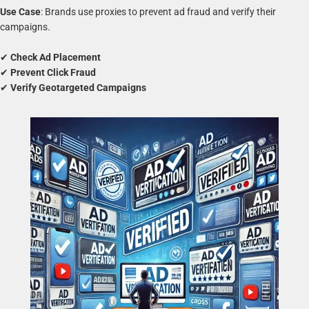
Use Case
: Brands use proxies to prevent ad fraud and verify their
campaigns.
✔
Check Ad Placement
✔
Prevent Click Fraud
✔
Verify Geotargeted Campaigns