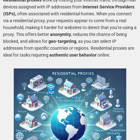
Residential proxies
work by routing your internet traffic through real
devices assigned with IP addresses from
Internet Service Providers
(ISPs)
, often associated with residential homes. When you connect
via a residential proxy, your requests appear to come from a real
household, making it harder for websites to detect that you’re using a
proxy. This offers better
anonymity
, reduces the chance of being
blocked, and allows for
geo-targeting
, as you can select IP
addresses from specific countries or regions. Residential proxies are
ideal for tasks requiring
authentic user behavior
online.