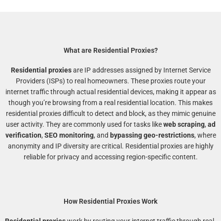
What are Residential Proxies?
Residential proxies
are IP addresses assigned by Internet Service
Providers (ISPs) to real homeowners. These proxies route your
internet traffic through actual residential devices, making it appear as
though you’re browsing from a real residential location. This makes
residential proxies difficult to detect and block, as they mimic genuine
user activity. They are commonly used for tasks like
web scraping
,
ad
verification
,
SEO monitoring
, and
bypassing geo-restrictions
, where
anonymity and IP diversity are critical. Residential proxies are highly
reliable for privacy and accessing region-specific content.
How Residential Proxies Work