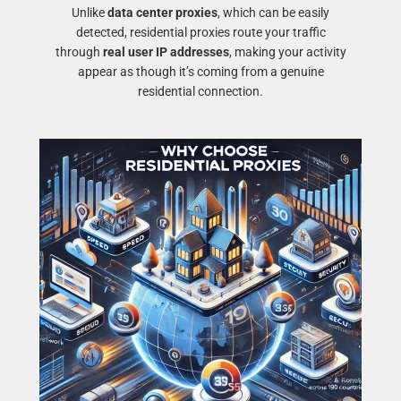
Unlike
data center proxies
, which can be easily
detected, residential proxies route your traffic
through
real user IP addresses
, making your activity
appear as though it’s coming from a genuine
residential connection.