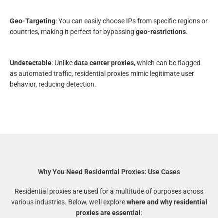
Geo-Targeting
: You can easily choose IPs from specific regions or
countries, making it perfect for bypassing
geo-restrictions
.
Undetectable
: Unlike
data center proxies
, which can be flagged
as automated traffic, residential proxies mimic legitimate user
behavior, reducing detection.
Why You Need Residential Proxies: Use Cases
Residential proxies are used for a multitude of purposes across
various industries. Below, we’ll explore
where and why residential
proxies are essential
: