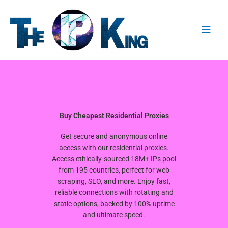
Skip
Main
to
content
Men
Buy Cheapest Residential Proxies
Get secure and anonymous online
access with our residential proxies.
Access ethically-sourced 18M+ IPs pool
from 195 countries, perfect for web
scraping, SEO, and more. Enjoy fast,
reliable connections with rotating and
static options, backed by 100% uptime
and ultimate speed.