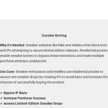
Sneaker Botting
Why It’s Needed
: Sneaker websites like Nike and Adidas often block bots
and IPs attempting to secure limited-edition releases. Residential proxies
enable sneaker botters to bypass these restrictions and make multiple
purchase attempts undetected.
Use Case
: Sneaker enthusiasts and resellers use residential proxies to
secure rare sneaker drops by rotating IPs to avoid bans and increase the
chances of successfully buying the product.
✔
Bypass IP Bans
✔
Increase Purchase Success
✔
Access Limited-Edition Sneaker Drops