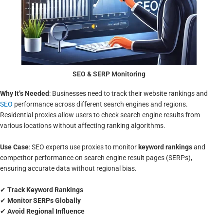
SEO & SERP Monitoring
Why It’s Needed
: Businesses need to track their website rankings and
SEO
performance across different search engines and regions.
Residential proxies allow users to check search engine results from
various locations without affecting ranking algorithms.
Use Case
: SEO experts use proxies to monitor
keyword rankings
and
competitor performance on search engine result pages (SERPs),
ensuring accurate data without regional bias.
✔
Track Keyword Rankings
✔
Monitor SERPs Globally
✔
Avoid Regional Influence