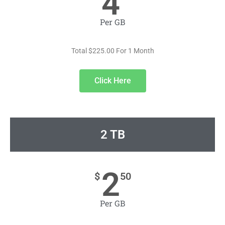
4
Per GB
Total $225.00 For 1 Month
Click Here
2 TB
2
$
50
Per GB