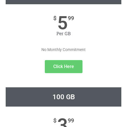
5
$
99
Per GB
No Monthly Commitment
Click Here
100 GB
3
$
99