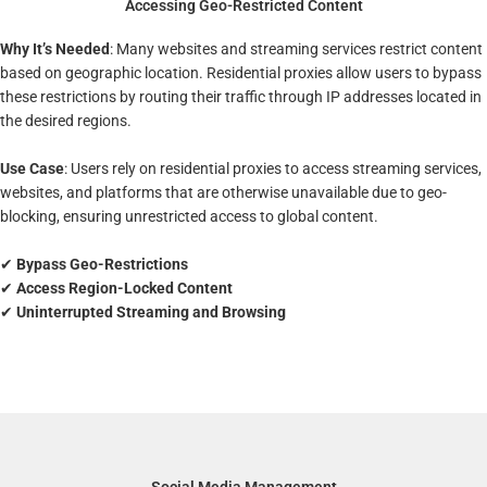
Accessing Geo-Restricted Content
Why It’s Needed
: Many websites and streaming services restrict content
based on geographic location. Residential proxies allow users to bypass
these restrictions by routing their traffic through IP addresses located in
the desired regions.
Use Case
: Users rely on residential proxies to access streaming services,
websites, and platforms that are otherwise unavailable due to geo-
blocking, ensuring unrestricted access to global content.
✔
Bypass Geo-Restrictions
✔
Access Region-Locked Content
✔
Uninterrupted Streaming and Browsing