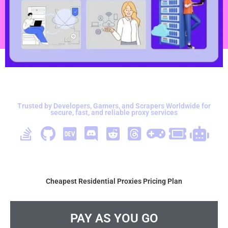
Trusted by Developers, Gamers, and Scrapers Worldwide for
secure, fast, and reliable proxy services
Cheapest Residential Proxies Pricing Plan
PAY AS YOU GO