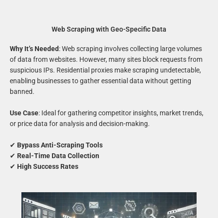
Web Scraping with Geo-Specific Data
Why It’s Needed
: Web scraping involves collecting large volumes
of data from websites. However, many sites block requests from
suspicious IPs. Residential proxies make scraping undetectable,
enabling businesses to gather essential data without getting
banned.
Use Case
: Ideal for gathering competitor insights, market trends,
or price data for analysis and decision-making.
✔
Bypass Anti-Scraping Tools
✔
Real-Time Data Collection
✔
High Success Rates