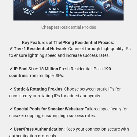
Cheapest Residential Proxies
Key Features of TheIPKing Residential Proxies:
✔ Tier-1 Residential Network
: Connect through high-quality IPs
to ensure lightning speed and increase success rates.
✔ IP Pool Size
:
18 Million
Fresh Residential IPs in
190
countries
from multiple ISPs.
✔ Static & Rotating Proxies
: Choose between static IPs for
consistency or rotating IPs for added anonymity.
✔ Special Pools for Sneaker Websites
: Tailored specifically for
sneaker copping, ensuring high success rates.
✔ User/Pass Authentication
: Keep your connection secure with
authentication protocols.