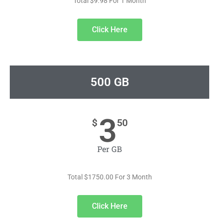
Total $9.98 For 1 Month
Click Here
500 GB
3
$
50
Per GB
Total $1750.00 For 3 Month
Click Here