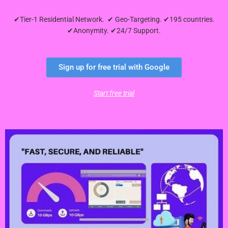
✔Tier-1 Residential Network. ✔ Geo-Targeting. ✔195 countries.
✔Anonymity. ✔24/7 Support.
Sign up for free trial with Google
Start free trial