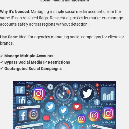
Social Media Management
Why It’s Needed
: Managing multiple social media accounts from the
same IP can raise red flags. Residential proxies let marketers manage
accounts safely across regions without detection.
Use Case
: Ideal for agencies managing social campaigns for clients or
brands.
✔
Manage Multiple Accounts
✔
Bypass Social Media IP Restrictions
✔
Geotargeted Social Campaigns