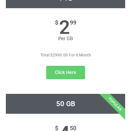
2
$
99
Per GB
Total $2990.00 For 6 Month
Click Here
POPULAR
50 GB
$
50