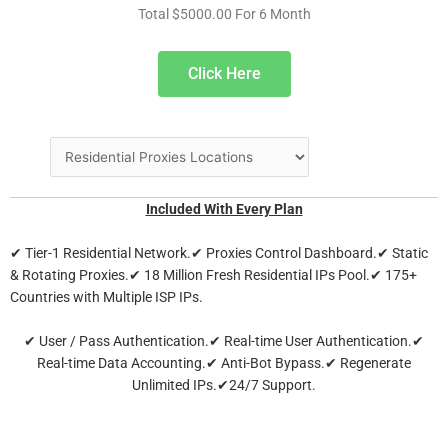
Total $5000.00 For 6 Month
Click Here
Included With Every Plan
✔ Tier-1 Residential Network.✔ Proxies Control Dashboard.✔ Static
& Rotating Proxies.✔ 18 Million Fresh Residential IPs Pool.✔ 175+
Countries with Multiple ISP IPs.
✔ User / Pass Authentication.✔ Real-time User Authentication.✔
Real-time Data Accounting.✔ Anti-Bot Bypass.✔ Regenerate
Unlimited IPs.✔24/7 Support.