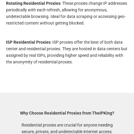
Rotating Residential Proxies
: These proxies change IP addresses
periodically with each refresh, allowing for anonymous,
undetectable browsing. Ideal for data scraping or accessing geo-
restricted content without getting blocked.
ISP Residential Proxies
: ISP proxies offer the best of both data
center and residential proxies. They are hosted in data centers but
assigned by real ISPs, providing higher speed and reliability with
the anonymity of residential proxies.
Why Choose Residential Proxies from TheIPKing?
Residential proxies are crucial for anyone needing
secure, private, and undetectable internet access.