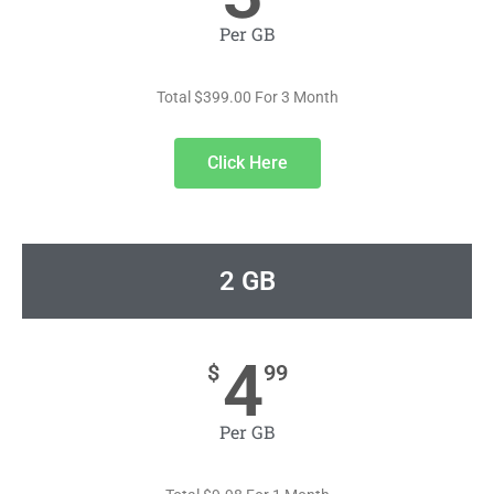
Per GB
Total $399.00 For 3 Month
Click Here
2 GB
4
$
99
Per GB