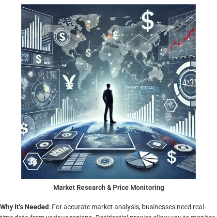
Market Research & Price Monitoring
Why It’s Needed
: For accurate market analysis, businesses need real-