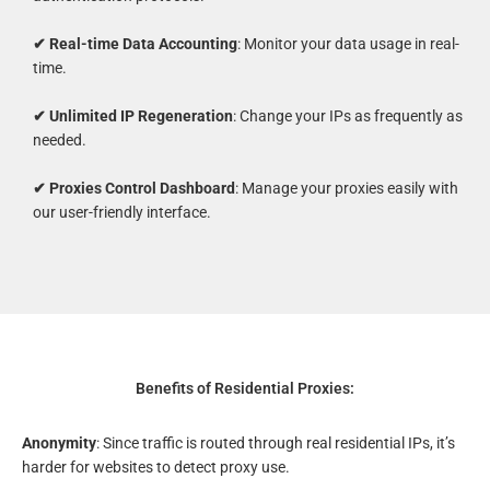
✔ Real-time Data Accounting
: Monitor your data usage in real-
time.
✔ Unlimited IP Regeneration
: Change your IPs as frequently as
needed.
✔ Proxies Control Dashboard
: Manage your proxies easily with
our user-friendly interface.
Benefits of Residential Proxies:
Anonymity
: Since traffic is routed through real residential IPs, it’s
harder for websites to detect proxy use.