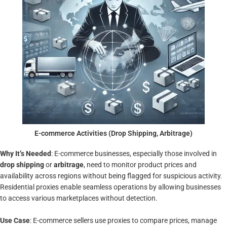
E-commerce Activities (Drop Shipping, Arbitrage)
Why It’s Needed
: E-commerce businesses, especially those involved in
drop shipping
or
arbitrage
, need to monitor product prices and
availability across regions without being flagged for suspicious activity.
Residential proxies enable seamless operations by allowing businesses
to access various marketplaces without detection.
Use Case
: E-commerce sellers use proxies to compare prices, manage