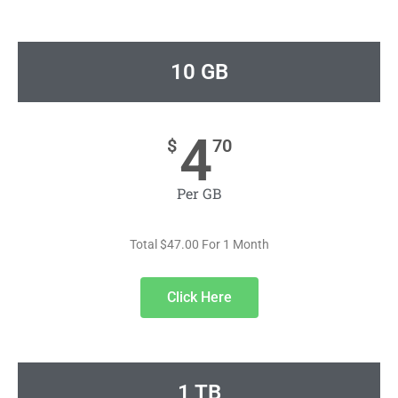
10 GB
4
$
70
Per GB
Total $47.00 For 1 Month
Click Here
1 TB