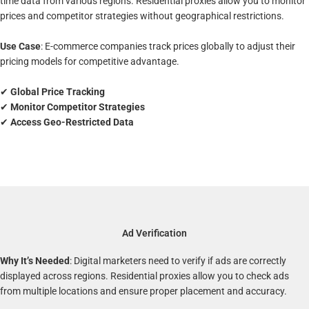
time data from various regions. Residential proxies allow you to monitor
prices and competitor strategies without geographical restrictions.
Use Case
: E-commerce companies track prices globally to adjust their
pricing models for competitive advantage.
✔
Global Price Tracking
✔
Monitor Competitor Strategies
✔
Access Geo-Restricted Data
Ad Verification
Why It’s Needed
: Digital marketers need to verify if ads are correctly
displayed across regions. Residential proxies allow you to check ads
from multiple locations and ensure proper placement and accuracy.